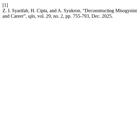
[1]
Z. I. Syarifah, H. Cipta, and A. Syukron, “Deconstructing Misogynis
and Career”,
ujis
, vol. 29, no. 2, pp. 755-793, Dec. 2025.