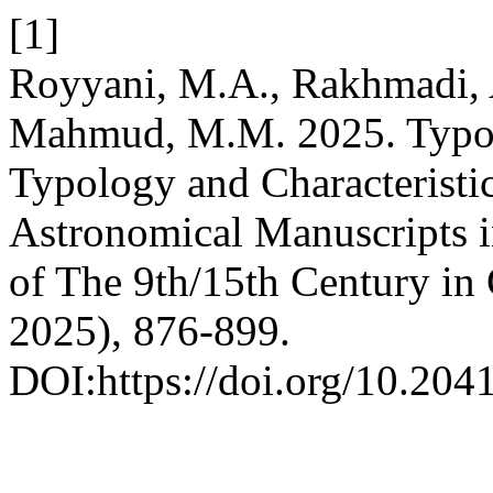
[1]
Royyani, M.A., Rakhmadi, A
Mahmud, M.M. 2025. Typolo
Typology and Characteristi
Astronomical Manuscripts 
of The 9th/15th Century in
2025), 876-899.
DOI:https://doi.org/10.2041